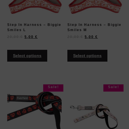
Step In Harness – Biggie
Step In Harness – Biggie
Smiles L
Smiles M
20,00
€
5,00
€
20,00
€
5,00
€
Select options
Select options
Sale!
Sale!