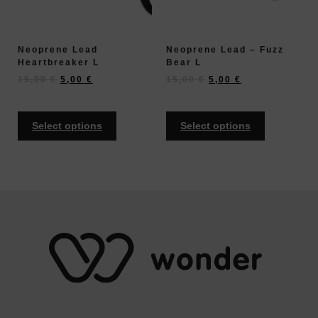
Neoprene Lead
Neoprene Lead – Fuzz
Heartbreaker L
Bear L
15,00
€
5,00
€
15,00
€
5,00
€
Select options
Select options