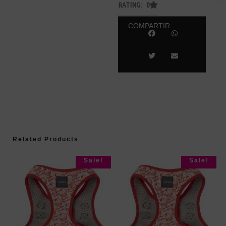
RATING: 0
COMPARTIR
Related Products
Sale!
Sale!