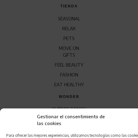
TIENDA
SEASONAL
RELAX
PETS
MOVE ON
GIFTS
FEEL BEAUTY
FASHION
EAT HEALTHY
WONDER
QUÍENES SOMOS
Gestionar el consentimiento de
CONTACTO
las cookies
FRANQUICIA
Para ofrecer las mejores experiencias, utilizamos tecnologías como las cooki