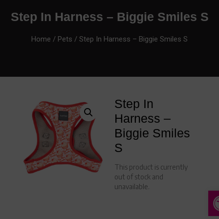
Step In Harness – Biggie Smiles S
Home
/
Pets
/ Step In Harness – Biggie Smiles S
Step In
Harness –
Biggie Smiles
S
This product is currently
out of stock and
unavailable.
A