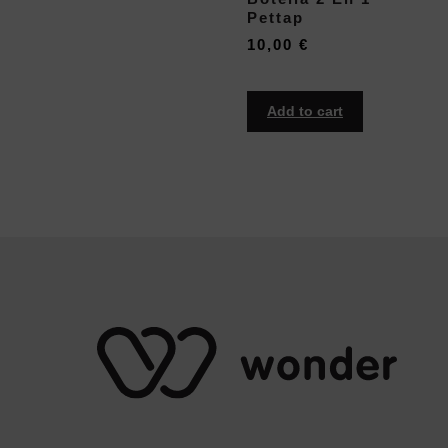
Pettap
10,00
€
Add to cart