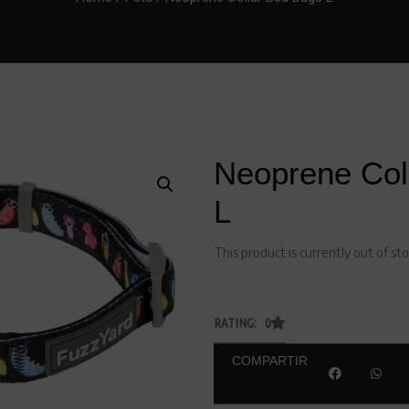
Neoprene Col
L
This product is currently out of st
RATING: 0
COMPARTIR