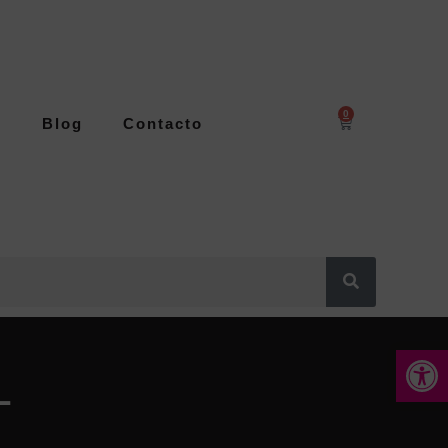
0
s
Blog
Contacto
Abrir 
L