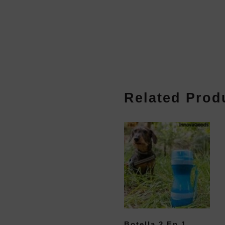
Related Prod
Botella 2 En 1