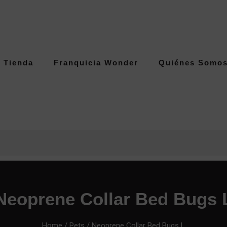
Tienda
Franquicia Wonder
Quiénes Somo
Neoprene Collar Bed Bugs 
Home
/
Pets
/ Neoprene Collar Bed Bugs L