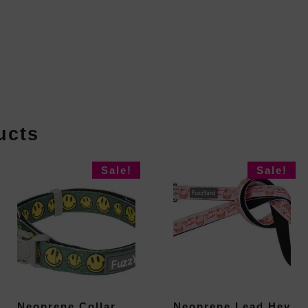
ucts
Sale!
Sale!
Neoprene Collar
Neoprene Lead Hey