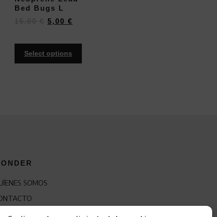
Bed Bugs L
15,00
€
5,00
€
Select options
ONDER
UÍENES SOMOS
ONTACTO
RANQUICIA