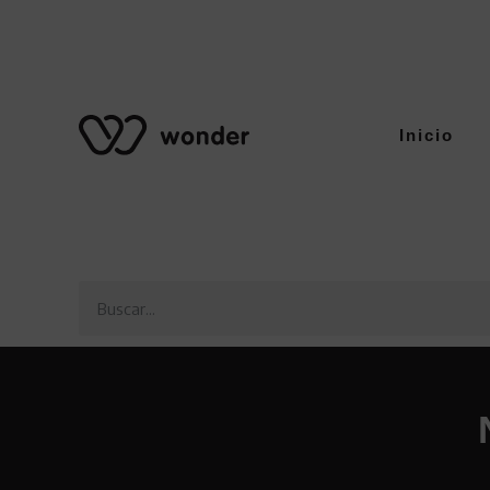
Inicio