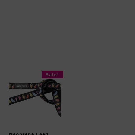
Sale!
Neoprene Lead