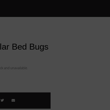
lar Bed Bugs
ock and unavailable.