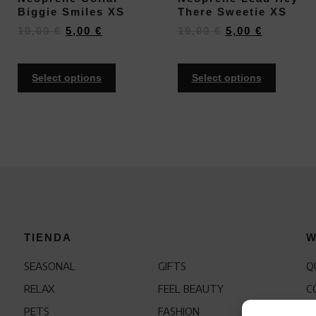
Biggie Smiles XS
There Sweetie XS
10,00
€
5,00
€
19,00
€
5,00
€
Select options
Select options
TIENDA
W
SEASONAL
GIFTS
Q
RELAX
FEEL BEAUTY
C
PETS
FASHION
F