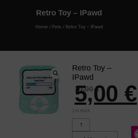
Retro Toy – IPawd
Home
/
Pets
/ Retro Toy – IPawd
Retro Toy –
IPawd
5,00
€
10,00
€
2 in stock
A