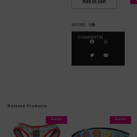
Add to cart
RATING: 0
COMPARTIR
Related Products
Sale!
Sale!