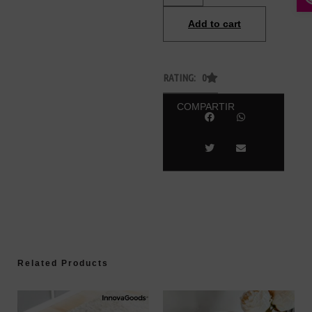
Add to cart
RATING: 0
COMPARTIR
Related Products