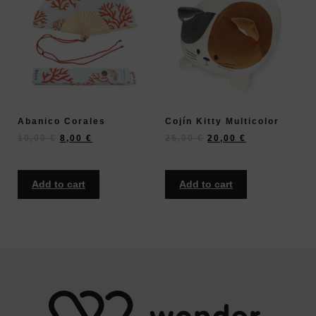
Abanico Corales
Cojín Kitty Multicolor
10,00
€
8,00
€
25,00
€
20,00
€
Add to cart
Add to cart