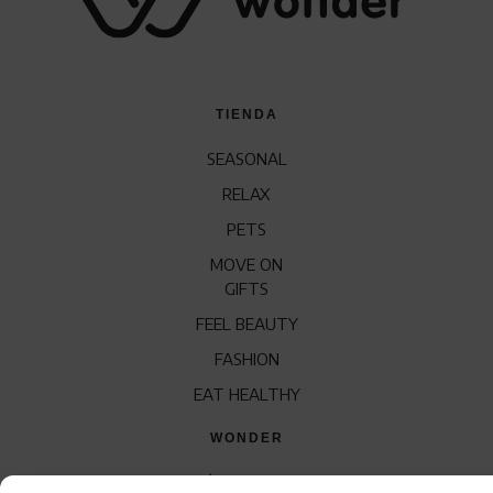
TIENDA
SEASONAL
RELAX
PETS
MOVE ON
GIFTS
FEEL BEAUTY
FASHION
EAT HEALTHY
WONDER
QUÍENES SOMOS