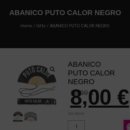
ABANICO PUTO CALOR NEGRO
Home
/
Gifts
/ ABANICO PUTO CALOR NEGRO
ABANICO
PUTO CALOR
NEGRO
8,00
€
10,00
€
3 in stock
A