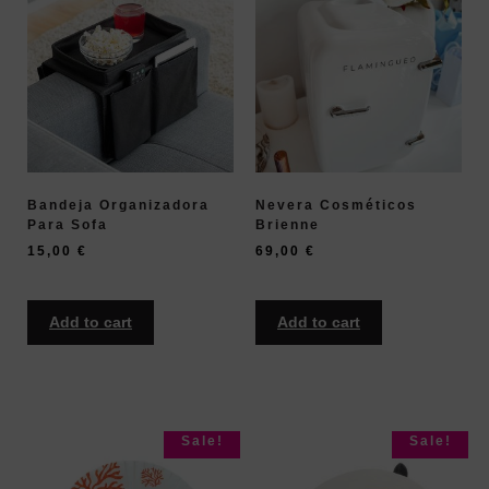
Bandeja Organizadora
Nevera Cosméticos
Para Sofa
Brienne
15,00
€
69,00
€
Add to cart
Add to cart
Sale!
Sale!