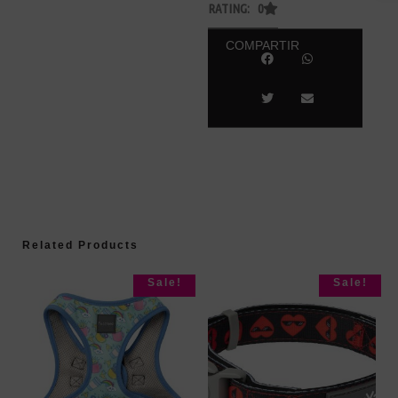
RATING: 0
COMPARTIR
Related Products
Sale!
Sale!