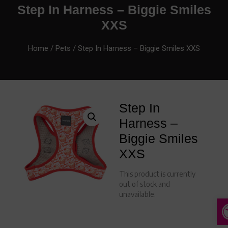
Step In Harness – Biggie Smiles
XXS
Home
/
Pets
/ Step In Harness – Biggie Smiles XXS
Step In
Harness –
Biggie Smiles
XXS
This product is currently
out of stock and
unavailable.
A