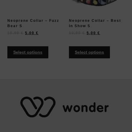
Neoprene Collar – Fuzz
Neoprene Collar – Best
Bear S
In Show S
10,00
€
5,00
€
10,00
€
5,00
€
Select options
Select options