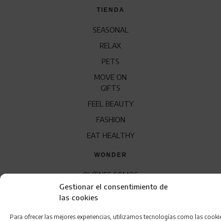
TIENDA
SEASONAL
RELAX
PETS
MOVE ON
GIFTS
FEEL BEAUTY
FASHION
EAT HEALTHY
WONDER
QUÍENES SOMOS
Gestionar el consentimiento de
CONTACTO
las cookies
FRANQUICIA
Para ofrecer las mejores experiencias, utilizamos tecnologías como las cooki