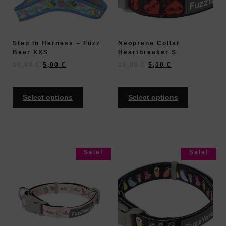
Step In Harness – Fuzz
Neoprene Collar
Bear XXS
Heartbreaker S
10,00
€
5,00
€
10,00
€
5,00
€
Select options
Select options
Sale!
Sale!